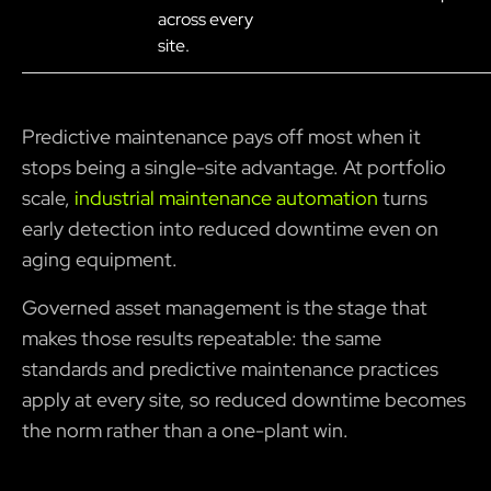
across every
site.
Predictive maintenance pays off most when it
stops being a single-site advantage. At portfolio
scale,
industrial maintenance automation
turns
early detection into reduced downtime even on
aging equipment.
Governed asset management is the stage that
makes those results repeatable: the same
standards and predictive maintenance practices
apply at every site, so reduced downtime becomes
the norm rather than a one-plant win.