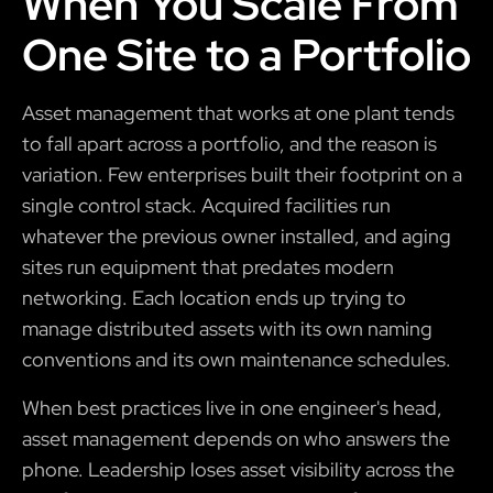
When You Scale From
One Site to a Portfolio
Asset management that works at one plant tends
to fall apart across a portfolio, and the reason is
variation. Few enterprises built their footprint on a
single control stack. Acquired facilities run
whatever the previous owner installed, and aging
sites run equipment that predates modern
networking. Each location ends up trying to
manage distributed assets with its own naming
conventions and its own maintenance schedules.
When best practices live in one engineer's head,
asset management depends on who answers the
phone. Leadership loses asset visibility across the