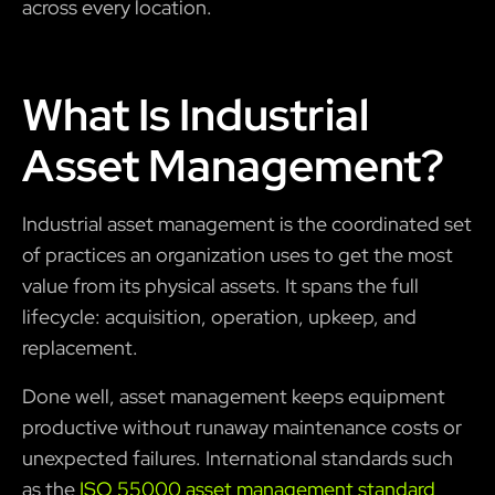
across every location.
What Is Industrial
Asset Management?
Industrial asset management is the coordinated set
of practices an organization uses to get the most
value from its physical assets. It spans the full
lifecycle: acquisition, operation, upkeep, and
replacement.
Done well, asset management keeps equipment
productive without runaway maintenance costs or
unexpected failures. International standards such
as the
ISO 55000 asset management standard