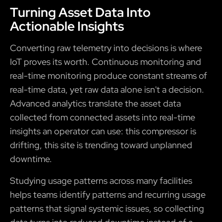
Turning Asset Data Into
Actionable Insights
Converting raw telemetry into decisions is where
IoT proves its worth. Continuous monitoring and
real-time monitoring produce constant streams of
real-time data, yet raw data alone isn't a decision.
Advanced analytics translate the asset data
collected from connected assets into real-time
insights an operator can use: this compressor is
drifting, this site is trending toward unplanned
downtime.
Studying usage patterns across many facilities
helps teams identify patterns and recurring usage
patterns that signal systemic issues, so collecting