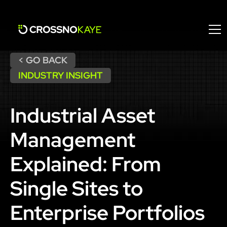
< GO BACK
INDUSTRY INSIGHT
Industrial Asset
Management
Explained: From
Single Sites to
Enterprise Portfolios