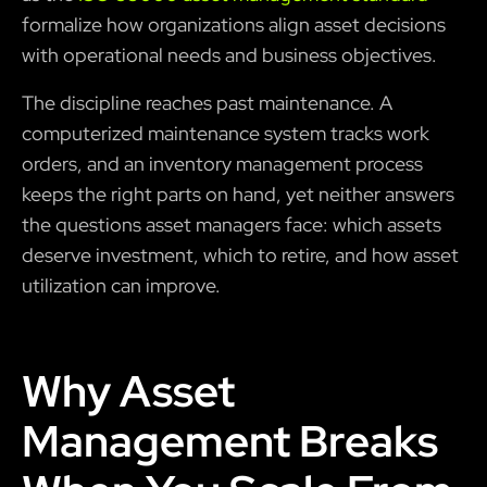
formalize how organizations align asset decisions
with operational needs and business objectives.
The discipline reaches past maintenance. A
computerized maintenance system tracks work
orders, and an inventory management process
keeps the right parts on hand, yet neither answers
the questions asset managers face: which assets
deserve investment, which to retire, and how asset
utilization can improve.
Why Asset
Management Breaks