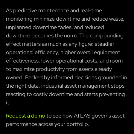
As predictive maintenance and real-time
monitoring minimize downtime and reduce waste,
unplanned downtime fades, and reduced
downtime becomes the norm. The compounding
effect matters as much as any figure: steadier
operational efficiency, higher overall equipment
effectiveness, lower operational costs, and room
to maximize productivity from assets already
owned. Backed by informed decisions grounded in
the right data, industrial asset management stops
reacting to costly downtime and starts preventing
it.
Request a demo
to see how ATLAS governs asset
performance across your portfolio.