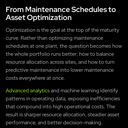
From Maintenance Schedules to
Asset Optimization
Optimization is the goal at the top of the maturity
curve. Rather than optimizing maintenance
schedules at one plant, the question becomes how
the whole portfolio runs better: how to balance
resource allocation across sites, and how to turn
predictive maintenance into lower maintenance
costs everywhere at once.
Advanced analytics
and machine learning identify
patterns in operating data, exposing inefficiencies
that compound into high operational costs. The
result is sharper resource allocation, steadier asset
performance, and better decision-making.