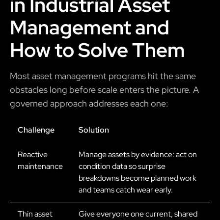
in Industrial Asset
Management and
How to Solve Them
Most asset management programs hit the same
obstacles long before scale enters the picture. A
governed approach addresses each one:
Challenge
Solution
Reactive
Manage assets by evidence: act on
maintenance
condition data so surprise
breakdowns become planned work
and teams catch wear early.
Thin asset
Give everyone one current, shared