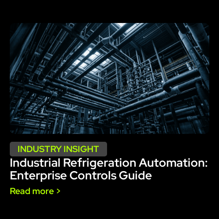
INDUSTRY INSIGHT
Industrial Refrigeration Automation:
Enterprise Controls Guide
Read more >