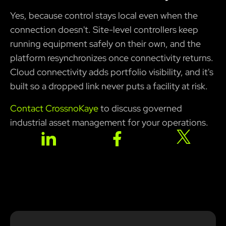
Yes, because control stays local even when the
connection doesn't. Site-level controllers keep
running equipment safely on their own, and the
platform resynchronizes once connectivity returns.
Cloud connectivity adds portfolio visibility, and it's
built so a dropped link never puts a facility at risk.
Contact CrossnoKaye
to discuss governed
industrial asset management for your operations.