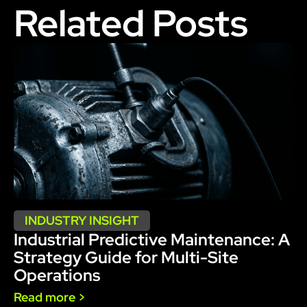
Related Posts
INDUSTRY INSIGHT
Industrial Predictive Maintenance: A
Strategy Guide for Multi-Site
Operations
Read more >