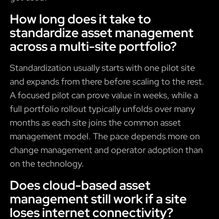
How long does it take to
standardize asset management
across a multi-site portfolio?
Standardization usually starts with one pilot site
and expands from there before scaling to the rest.
A focused pilot can prove value in weeks, while a
full portfolio rollout typically unfolds over many
months as each site joins the common asset
management model. The pace depends more on
change management and operator adoption than
on the technology.
Does cloud-based asset
management still work if a site
loses internet connectivity?