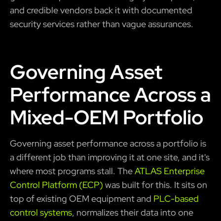
and credible vendors back it with documented
security services rather than vague assurances.
Governing Asset
Performance Across a
Mixed-OEM Portfolio
Governing asset performance across a portfolio is
a different job than improving it at one site, and it's
where most programs stall. The
ATLAS Enterprise
Control Platform (ECP)
was built for this. It sits on
top of existing OEM equipment and
PLC-based
control systems
, normalizes their data into one