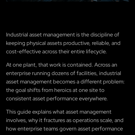
Industrial asset management is the discipline of
keeping physical assets productive, reliable, and
cost-effective across their entire lifecycle.
At one plant, that work is contained. Across an
enterprise running dozens of facilities, industrial
asset management becomes a different problem:
the goal shifts from heroics at one site to
consistent asset performance everywhere.
This guide explains what asset management
involves, why it fractures as operations scale, and
how enterprise teams govern asset performance