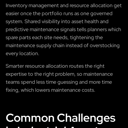
Inventory management and resource allocation get
easier once the portfolio runs as one governed
system. Shared visibility into asset health and
predictive maintenance signals tells planners which
spare parts each site needs, tightening the
maintenance supply chain instead of overstocking
every location.
Smarter resource allocation routes the right
expertise to the right problem, so maintenance
teams spend less time guessing and more time
fixing, which lowers maintenance costs.
Common Challenges