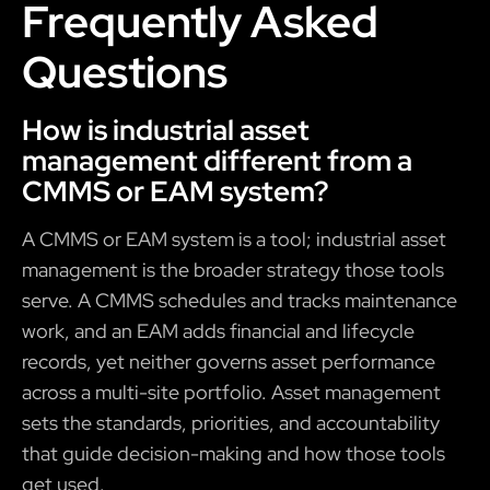
Frequently Asked
Questions
How is industrial asset
management different from a
CMMS or EAM system?
A CMMS or EAM system is a tool; industrial asset
management is the broader strategy those tools
serve. A CMMS schedules and tracks maintenance
work, and an EAM adds financial and lifecycle
records, yet neither governs asset performance
across a multi-site portfolio. Asset management
sets the standards, priorities, and accountability
that guide decision-making and how those tools
get used.