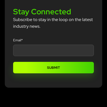
Stay Connected
Subscribe to stay in the loop on the latest
industry news.
Email
*