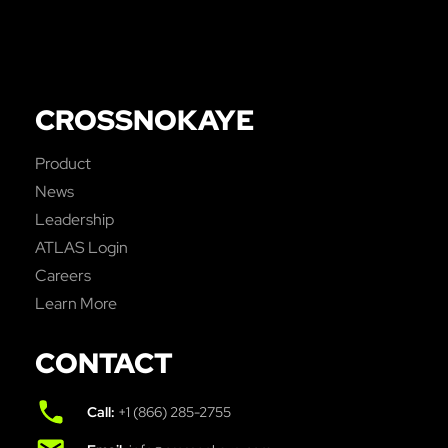
CROSSNOKAYE
Product
News
Leadership
ATLAS Login
Careers
Learn More
CONTACT
Call:
+1 (866) 285-2755