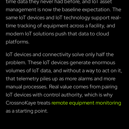
time data they never had before, and IoT asset
management is now the baseline expectation. The
same IoT devices and IoT technology support real-
time tracking of equipment across a facility, and
modern IoT solutions push that data to cloud
platforms.
IoT devices and connectivity solve only half the
problem. These IoT devices generate enormous
volumes of IoT data, and without a way to act on it,
that telemetry piles up as more alarms and more
manual processes. Real value comes from pairing
IoT devices with control authority, which is why
CrossnoKaye treats
remote equipment monitoring
as a starting point.