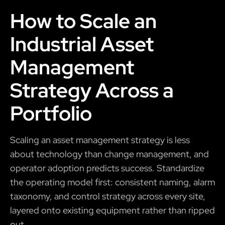
How to Scale an
Industrial Asset
Management
Strategy Across a
Portfolio
Scaling an asset management strategy is less
about technology than change management, and
operator adoption predicts success. Standardize
the operating model first: consistent naming, alarm
taxonomy, and control strategy across every site,
layered onto existing equipment rather than ripped
out.