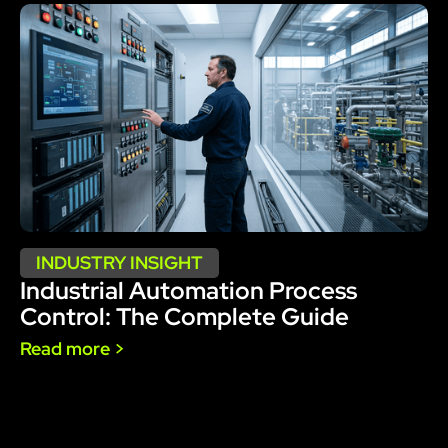
INDUSTRY INSIGHT
Industrial Automation Process
Control: The Complete Guide
Read more >