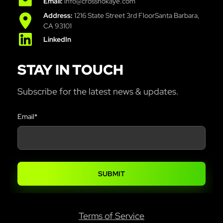
Email:
info@crossnokaye.com
Address:
1216 State Street 3rd FloorSanta Barbara,
CA 93101
LinkedIn
STAY IN TOUCH
Subscribe for the latest news & updates.
Email
*
Terms of Service