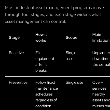
Most industrial asset management programs move
through four stages, and each stage widens what
asset management can control.
How it
Main
Stage
Scope
works
limitation
Reactive
Fix
Single
Unplanne
equipment
asset
downtime 
after it
the defaul
breaks.
Preventive
Follow fixed
Single site
Over-
maintenance
services
schedules
healthy
regardless of
assets an
condition.
misses rea