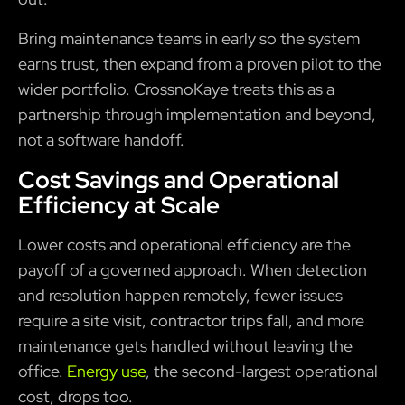
Bring maintenance teams in early so the system
earns trust, then expand from a proven pilot to the
wider portfolio. CrossnoKaye treats this as a
partnership through implementation and beyond,
not a software handoff.
Cost Savings and Operational
Efficiency at Scale
Lower costs and operational efficiency are the
payoff of a governed approach. When detection
and resolution happen remotely, fewer issues
require a site visit, contractor trips fall, and more
maintenance gets handled without leaving the
office.
Energy use
, the second-largest operational
cost, drops too.