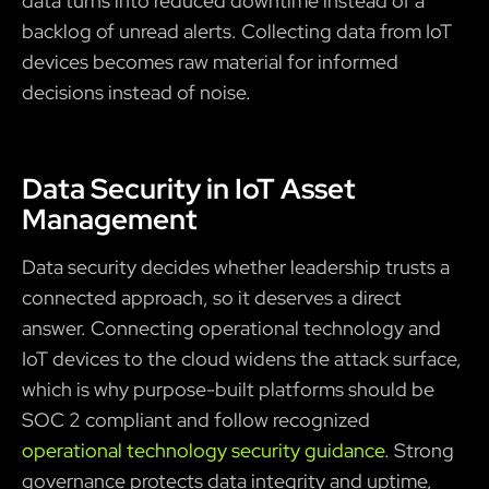
data turns into reduced downtime instead of a
backlog of unread alerts. Collecting data from IoT
devices becomes raw material for informed
decisions instead of noise.
Data Security in IoT Asset
Management
Data security decides whether leadership trusts a
connected approach, so it deserves a direct
answer. Connecting operational technology and
IoT devices to the cloud widens the attack surface,
which is why purpose-built platforms should be
SOC 2 compliant and follow recognized
operational technology security guidance
. Strong
governance protects data integrity and uptime,