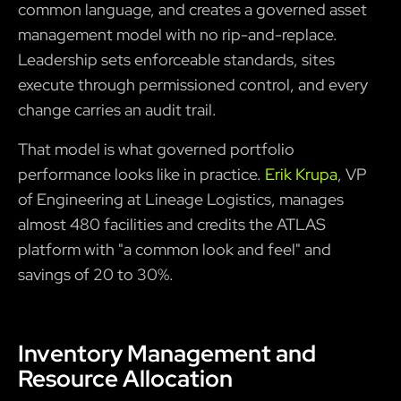
common language, and creates a governed asset
management model with no rip-and-replace.
Leadership sets enforceable standards, sites
execute through permissioned control, and every
change carries an audit trail.
That model is what governed portfolio
performance looks like in practice.
Erik Krupa
, VP
of Engineering at Lineage Logistics, manages
almost 480 facilities and credits the ATLAS
platform with "a common look and feel" and
savings of 20 to 30%.
Inventory Management and
Resource Allocation