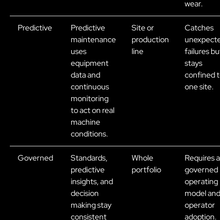
wear.
Predictive
Predictive
Site or
Catches
maintenance
production
unexpect
uses
line
failures bu
equipment
stays
data and
confined 
continuous
one site.
monitoring
to act on real
machine
conditions.
Governed
Standards,
Whole
Requires a
predictive
portfolio
governed
insights, and
operating
decision
model an
making stay
operator
consistent
adoption.