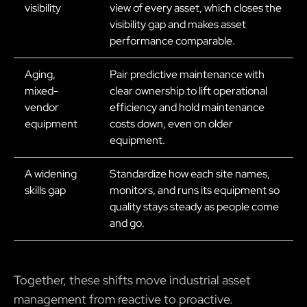
visibility
view of every asset, which closes the
visibility gap and makes asset
performance comparable.
Aging,
Pair predictive maintenance with
mixed-
clear ownership to lift operational
vendor
efficiency and hold maintenance
equipment
costs down, even on older
equipment.
A widening
Standardize how each site names,
skills gap
monitors, and runs its equipment so
quality stays steady as people come
and go.
Together, these shifts move industrial asset
management from reactive to proactive.