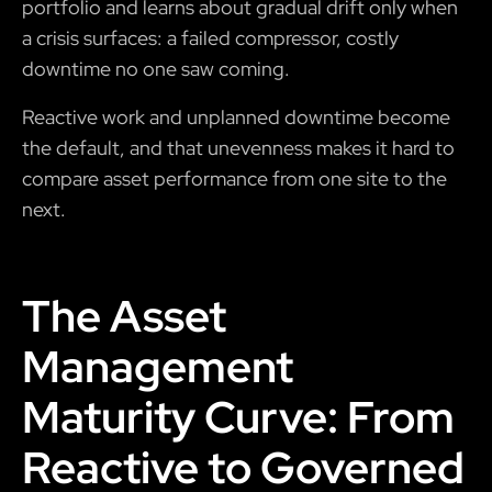
portfolio and learns about gradual drift only when
a crisis surfaces: a failed compressor, costly
downtime no one saw coming.
Reactive work and unplanned downtime become
the default, and that unevenness makes it hard to
compare asset performance from one site to the
next.
The Asset
Management
Maturity Curve: From
Reactive to Governed