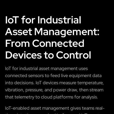
IoT for Industrial
Asset Management:
From Connected
Devices to Control
IoT for industrial asset management uses
connected sensors to feed live equipment data
into decisions. IoT devices measure temperature,
vibration, pressure, and power draw, then stream
that telemetry to cloud platforms for analysis.
IoT-enabled asset management gives teams real-