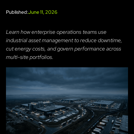
Published:
June 11, 2026
Learn how enterprise operations teams use
industrial asset management to reduce downtime,
cut energy costs, and govern performance across
multi-site portfolios.