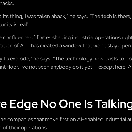
racks.
its thing, I was taken aback," he says. "The tech is there,
nity is real".
 confluence of forces shaping industrial operations rig
ation of AI — has created a window that won't stay open i
y to explode," he says. "The technology now exists to d
ant floor. I've not seen anybody do it yet — except here. A
e Edge No One Is Talkin
: the companies that move first on AI-enabled industrial 
 of their operations.