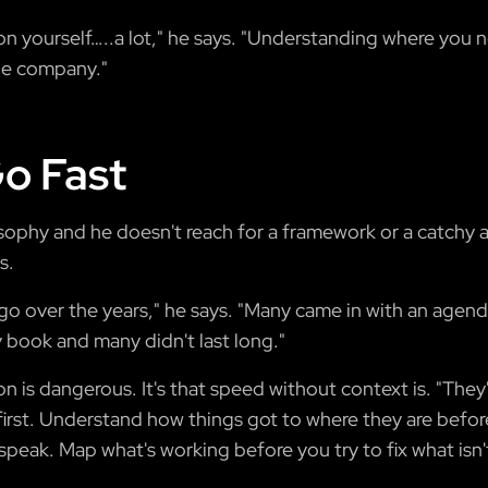
on yourself…..a lot," he says. "Understanding where you
rge company."
o Fast
sophy and he doesn't reach for a framework or a catchy 
s.
d go over the years," he says. "Many came in with an agen
y book and many didn't last long."
on is dangerous. It's that speed without context is. "The
k first. Understand how things got to where they are befo
speak. Map what's working before you try to fix what isn'