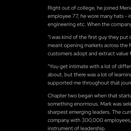
Right out of college, he joined Mer
employee 77, he wore many hats - i
engineering etc. When the company 
"I was kind of the first guy they put
meant opening markets across the Mi
customers adopt and extract value 
"You get intimate with a lot of diffe
about, but there was a lot of learn
supported me throughout that jour
Chapter two began when that startu
something enormous. Mark was selec
sharpest emerging leaders. The cur
company with 300,000 employees, h
instrument of leadership.