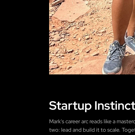
Startup Instinc
Mark's career arc reads like a mast
two: lead and build it to scale. Toge