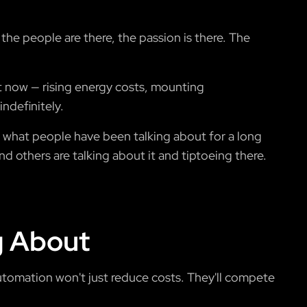
 the people are there, the passion is there. The
ht now — rising energy costs, mounting
ndefinitely.
o what people have been talking about for a long
nd others are talking about it and tiptoeing there.
g About
automation won't just reduce costs. They'll compete