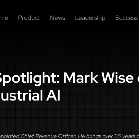
me
Product
News
Leadership
Success 
potlight: Mark Wise 
ustrial AI
ointed Chief Revenue Officer. He brings over 25 years of 