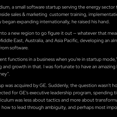
idium, a small software startup serving the energy secto
nside sales & marketing customer training, implementati
began expanding internationally, he raised his hand.
 into a new region to go figure it out — whatever that mean
ddle East, Australia, and Asia Pacific, developing an alm
from software.
rent functions in a business when you're in startup mode," 
ing and growth in that. I was fortunate to have an amaz
ney”.
p was acquired by GE. Suddenly, the question wasn't h
ted for GE's executive leadership program, spending tim
riculum was less about tactics and more about transform
ow to lead through ambiguity, and perhaps most import