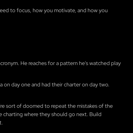
 need to focus, how you motivate, and how you
acronym. He reaches for a pattern he's watched play
da on day one and had their charter on day two.
y're sort of doomed to repeat the mistakes of the
re charting where they should go next. Build
t.