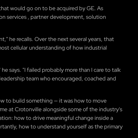
r that would go on to be acquired by GE. As
on services , partner development, solution
t," he recalls. Over the next several years, that
ost cellular understanding of how industrial
he says. "I failed probably more than I care to talk
ing leadership team who encouraged, coached and
ow to build something — it was how to move
e at Crotonville alongside some of the industry's
ation: how to drive meaningful change inside a
antly, how to understand yourself as the primary