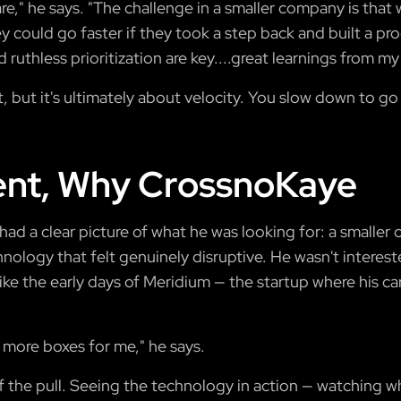
" he says. "The challenge in a smaller company is that w
y could go faster if they took a step back and built a pr
 ruthless prioritization are key....great learnings from my
t, but it's ultimately about velocity. You slow down to go 
nt, Why CrossnoKaye
k had a clear picture of what he was looking for: a small
nology that felt genuinely disruptive. He wasn't interest
ike the early days of Meridium — the startup where his c
 more boxes for me," he says.
f the pull. Seeing the technology in action — watching wha