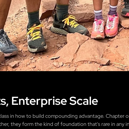
ts, Enterprise Scale
erclass in how to build compounding advantage. Chapter o
ther, they form the kind of foundation that's rare in any i