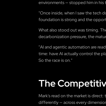
environments — stopped him in his t
"Once inside, when I saw the tech do 
foundation is strong and the opportu
What also stood out was timing. The
decarbonization pressure, the matur
"AI and agentic automation are read
time: have AI actually control the pl
So the race is on."
The Competitiv
Mark's read on the market is direct
differently — across every dimension