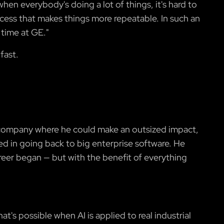
hen everybody's doing a lot of things, it's hard to
ocess that makes things more repeatable. In such an
 time at GE."
fast.
er company where he could make an outsized impact,
ed in going back to big enterprise software. He
areer began — but with the benefit of everything
t's possible when AI is applied to real industrial