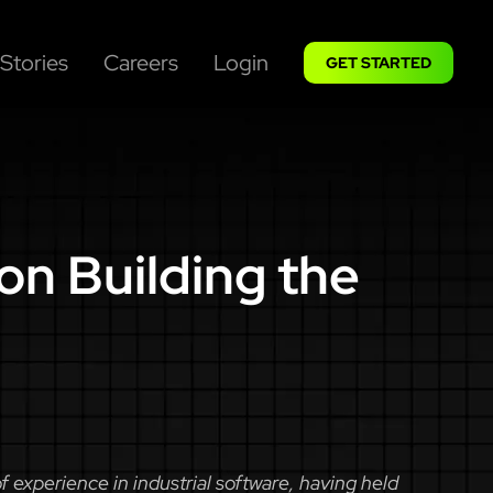
Stories
Careers
Login
GET STARTED
on Building the
experience in industrial software, having held