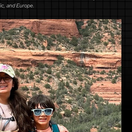
fic, and Europe.