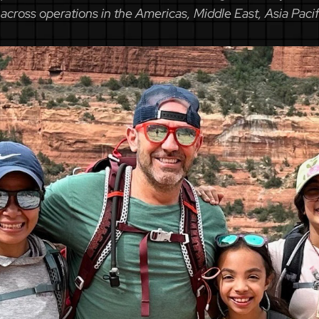
across operations in the Americas, Middle East, Asia Paci