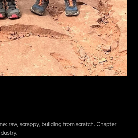
ne: raw, scrappy, building from scratch. Chapter
ndustry.