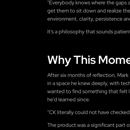
"Everybody knows where the gaps are,
get them to sit down and realize the
environment, clarity, persistence and
It's a philosophy that sounds patien
Why This Mome
After six months of reflection, Mar
in a space he knew deeply, with tech
wanted to find something that felt l
he'd learned since.
"CK literally could not have checked
The product was a significant part o