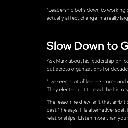
"Leadership boils down to working 
actually affect change in a really la
Slow Down to G
Ask Mark about his leadership philo
out across organizations for decade
"I've seen a lot of leaders come an
They elected not to read the histor
The lesson he drew isn't that ambiti
past," he says. His alternative: soa
relationships. Listen more than you 