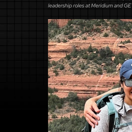
leadership roles at Meridium and GE 