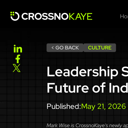
Ho
< GO BACK
CULTURE
Leadership S
Future of Ind
Published:
May 21, 2026
Mark Wise is CrossnoKaye's newly app