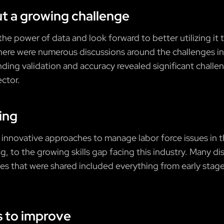
ut a growing challenge
he power of data and look forward to better utilizing it
there were numerous discussions around the challenges in 
nding validation and accuracy revealed significant chal
ector.
king
innovative approaches to manage labor force issues in t
ng, to the growing skills gap facing this industry. Many 
s that were shared included everything from early stage
s to improve