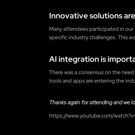
Innovative solutions are
Many attendees participated in our
specific industry challenges. This w
AI integration is import
There was a consensus on the need
tools and apps are entering the indu
Thanks again for attending and we l
https://www.youtube.com/watch?v