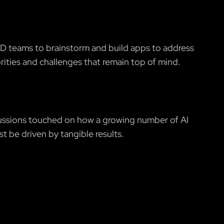
D teams to brainstorm and build apps to address
orities and challenges that remain top of mind.
ssions touched on how a growing number of AI
st be driven by tangible results.