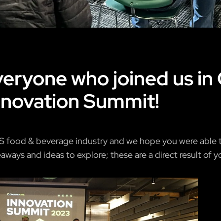
eryone who joined us in 
novation Summit!
S food & beverage industry and we hope you were able to
ways and ideas to explore; these are a direct result of yo