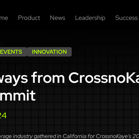
me
Product
News
Leadership
Success 
 EVENTS
INNOVATION
ways from CrossnoK
ummit
24
rage industry gathered in California for CrossnoKaye's 