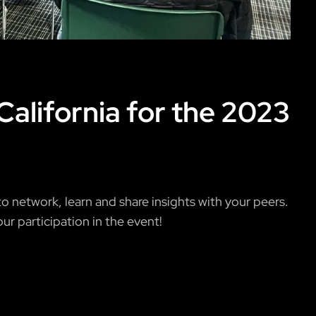
California for the 2023
 network, learn and share insights with your peers.
ur participation in the event!