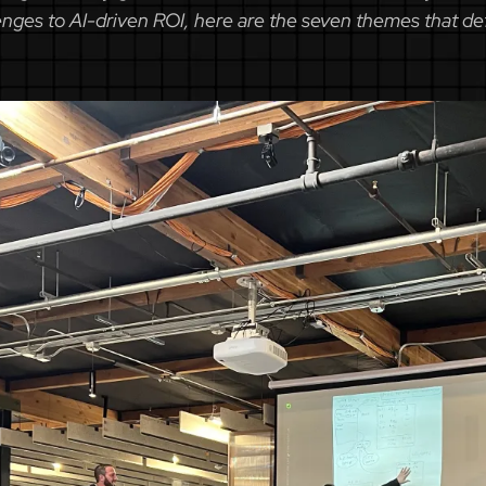
ges to AI-driven ROI, here are the seven themes that def