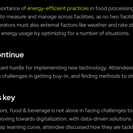
mportance of
energy-efficient practices
in food processing
t to measure and manage across facilities, as no two facilit
erators must also external factors like weather and rate 
 energy usage by optimizing for a number of situations.
ontinue
ificant hurdle for implementing new technology. Attendees
 challenges in getting buy-in, and finding methods to sh
s key
tors, food & beverage is not alone in facing challenges to
moving towards digitalization, with data-driven solutions 
eep learning curve, attendee discussed how they are tackl