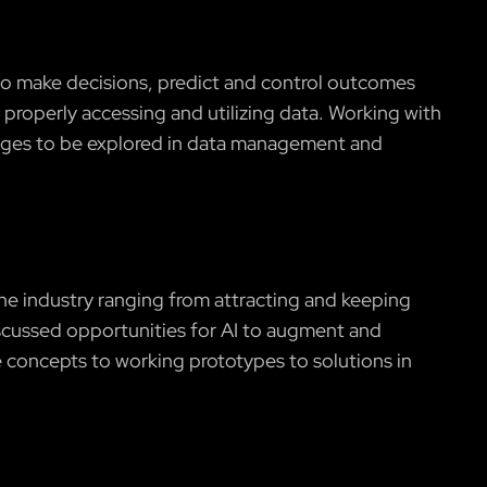
 to make decisions, predict and control outcomes
properly accessing and utilizing data. Working with
lenges to be explored in data management and
he industry ranging from attracting and keeping
discussed opportunities for AI to augment and
 concepts to working prototypes to solutions in