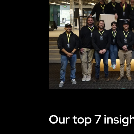
Our top 7 insigh