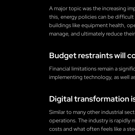
A major topic was the increasing i
this, energy policies can be difficul
buildings like equipment health, op
manage, and ultimately reduce their
Budget restraints will c
Financial limitations remain a sign
implementing technology, as well as
Digital transformation i
Similar to many other industrial sec
operations. The industry is rapidly 
costs and what often feels like a st