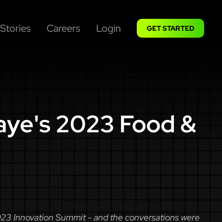
Stories
Careers
Login
GET STARTED
aye's 2023 Food &
2023 Innovation Summit - and the conversations were