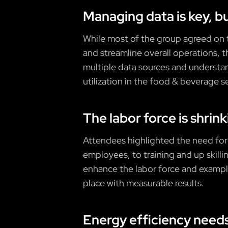
Managing data is key, b
While most of the group agreed on t
and streamline overall operations, 
multiple data sources and understa
utilization in the food & beverage s
The labor force is shrin
Attendees highlighted the need for 
employees, to training and up skilli
enhance the labor force and example
place with measurable results.
Energy efficiency need