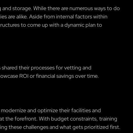
 and storage. While there are numerous ways to do
ies are alike. Aside from internal factors within
structures to come up with a dynamic plan to
 shared their processes for vetting and
owcase ROI or financial savings over time.
 modernize and optimize their facilities and
at the forefront. With budget constraints, training
ing these challenges and what gets prioritized first.