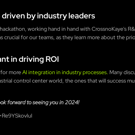
 driven by industry leaders
 hackathon, working hand in hand with CrossnoKaye's R&
as crucial for our teams, as they learn more about the pri
ant in driving ROI
 for more
AI integration in industry processes.
Many discu
strial control center world, the ones that will success mu
ook forward to seeing you in 2024!
=Re9YSkovluI