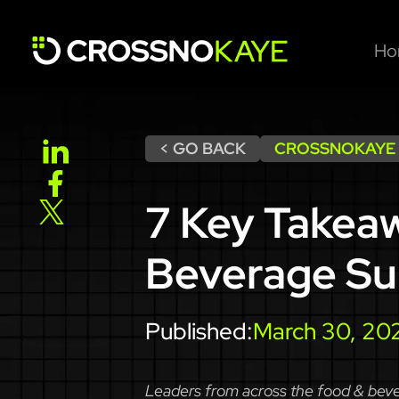
Ho
< GO BACK
CROSSNOKAYE
7 Key Takea
Beverage S
Published:
March 30, 20
Leaders from across the food & beve