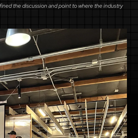
ined the discussion and point to where the industry