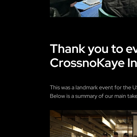
Thank you to ev
CrossnoKaye In
This was a landmark event for the U
Below is a summary of our main takea