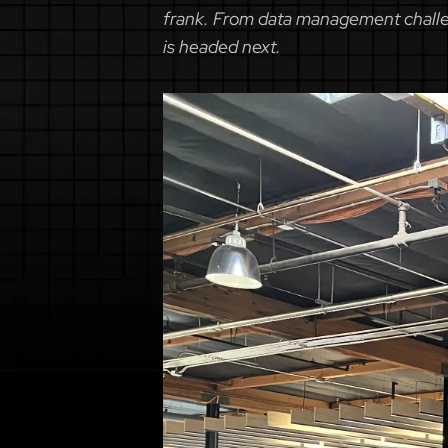
frank. From data management challen
is headed next.